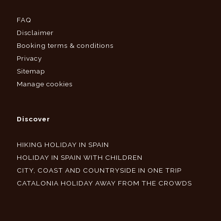
FAQ
Disclaimer
Booking terms & conditions
Privacy
Sitemap
Manage cookies
Discover
HIKING HOLIDAY IN SPAIN
HOLIDAY IN SPAIN WITH CHILDREN
CITY, COAST AND COUNTRYSIDE IN ONE TRIP
CATALONIA HOLIDAY AWAY FROM THE CROWDS