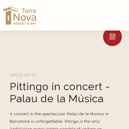
2023-10-11
Pittingo in concert -
Palau de la Música
A concert in the spectacular Palau de la Musica in
Barcelona is unforgettable. Pitingo is the only
Andalusian gypsy singer capable of uniting an