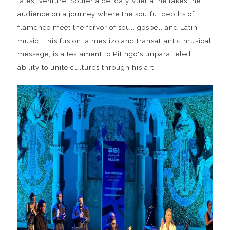
latest venture, Soulería de Ida y Vuelta, he takes the
audience on a journey where the soulful depths of
flamenco meet the fervor of soul, gospel, and Latin
music. This fusion, a mestizo and transatlantic musical
message, is a testament to Pitingo's unparalleled
ability to unite cultures through his art.