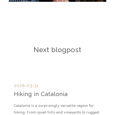
Next blogpost
2026-03-31
Hiking in Catalonia
Catalonia is a surprisingly versatile region for
hiking. From quiet hills and vineyards to rugged