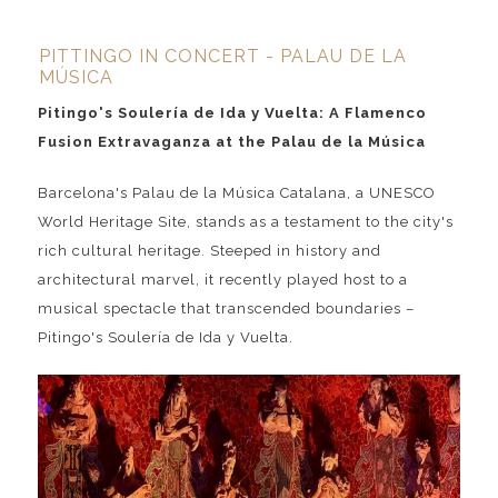
PITTINGO IN CONCERT - PALAU DE LA
MÚSICA
Pitingo's Soulería de Ida y Vuelta: A Flamenco
Fusion Extravaganza at the Palau de la Música
Barcelona's Palau de la Música Catalana, a UNESCO
World Heritage Site, stands as a testament to the city's
rich cultural heritage. Steeped in history and
architectural marvel, it recently played host to a
musical spectacle that transcended boundaries –
Pitingo's Soulería de Ida y Vuelta.