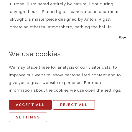
Europe illuminated entirely by natural light during
daylight hours. Stained-glass panes and an enormous
skylight, a masterpiece designed by Antoni Rigalt,
create an ethereal atmosphere, bathing the hall in
hues of gold and blue reminiscent of the sun and the
sky.
We use cookies
We may place these for analysis of our visitor data, to
improve our website, show personalised content and to
give you a great website experience. For more
information about the cookies we use open the settings.
ACCEPT ALL
REJECT ALL
SETTINGS