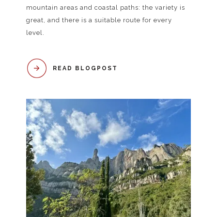
mountain areas and coastal paths: the variety is
great, and there is a suitable route for every
level.
READ BLOGPOST