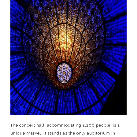
The concert hall, accommodating 2,200 people, is a
unique marvel. It stands as the only auditorium in