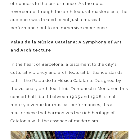
of richness to the performance. As the notes
reverberate through the architectural masterpiece, the
audience was treated to not just a musical
performance but to an immersive experience.
Palau de la Música Catalana: A Symphony of Art
and Architecture
In the heart of Barcelona, a testament to the city's
cultural vibrancy and architectural brilliance stands
tall — the Palau de la Música Catalana. Designed by
the visionary architect Lluís Domènech i Montaner, this
concert hall, built between 1905 and 1908, is not
merely a venue for musical performances; it's a
masterpiece that harmonizes the rich heritage of
Catalonia with the essence of modernism.