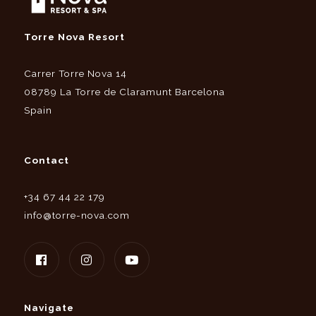
Torre Nova Resort
Carrer Torre Nova 14
08789 La Torre de Claramunt Barcelona
Spain
Contact
+34 67 44 22 179
info@torre-nova.com
Navigate