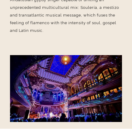
unprecedented multicultural mix: Soulería, a mestizo
and transatlantic musical message, which fuses the
feeling of flamenco with the intensity of soul, gospel
and Latin music.