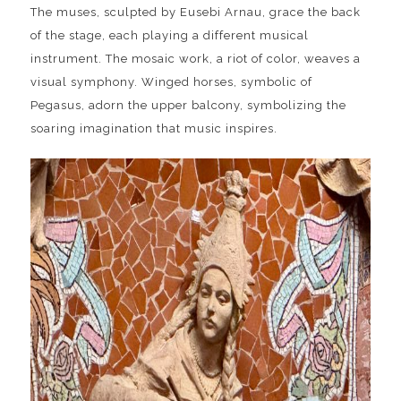
The muses, sculpted by Eusebi Arnau, grace the back
of the stage, each playing a different musical
instrument. The mosaic work, a riot of color, weaves a
visual symphony. Winged horses, symbolic of
Pegasus, adorn the upper balcony, symbolizing the
soaring imagination that music inspires.