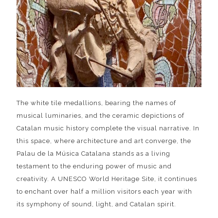
The white tile medallions, bearing the names of
musical luminaries, and the ceramic depictions of
Catalan music history complete the visual narrative. In
this space, where architecture and art converge, the
Palau de la Música Catalana stands as a living
testament to the enduring power of music and
creativity. A UNESCO World Heritage Site, it continues
to enchant over half a million visitors each year with
its symphony of sound, light, and Catalan spirit.