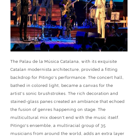
The Palau de la Música Catalana, with its exquisite
Catalan modernista architecture, provided a fitting
backdrop for Pitingo's performance. The concert hall,
bathed in colored light, became a canvas for the
artist's sonic brushstrokes. The rich decoration and
stained-glass panes created an ambiance that echoed
the fusion of genres happening on stage. The
multicultural mix doesn't end with the music itself.
Pitingo's ensemble, a multiracial group of 35
musicians from around the world, adds an extra layer