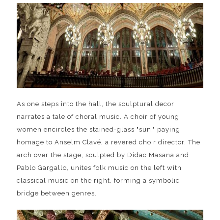
As one steps into the hall, the sculptural decor
narrates a tale of choral music. A choir of young
women encircles the stained-glass "sun," paying
homage to Anselm Clavé, a revered choir director. The
arch over the stage, sculpted by Dídac Masana and
Pablo Gargallo, unites folk music on the left with
classical music on the right, forming a symbolic
bridge between genres.