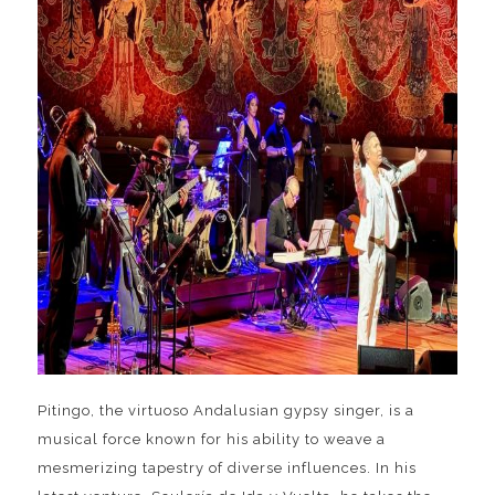
Pitingo, the virtuoso Andalusian gypsy singer, is a
musical force known for his ability to weave a
mesmerizing tapestry of diverse influences. In his