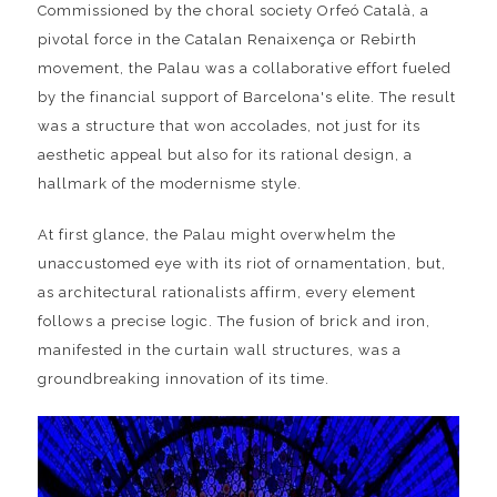
Commissioned by the choral society Orfeó Català, a
pivotal force in the Catalan Renaixença or Rebirth
movement, the Palau was a collaborative effort fueled
by the financial support of Barcelona's elite. The result
was a structure that won accolades, not just for its
aesthetic appeal but also for its rational design, a
hallmark of the modernisme style.
At first glance, the Palau might overwhelm the
unaccustomed eye with its riot of ornamentation, but,
as architectural rationalists affirm, every element
follows a precise logic. The fusion of brick and iron,
manifested in the curtain wall structures, was a
groundbreaking innovation of its time.